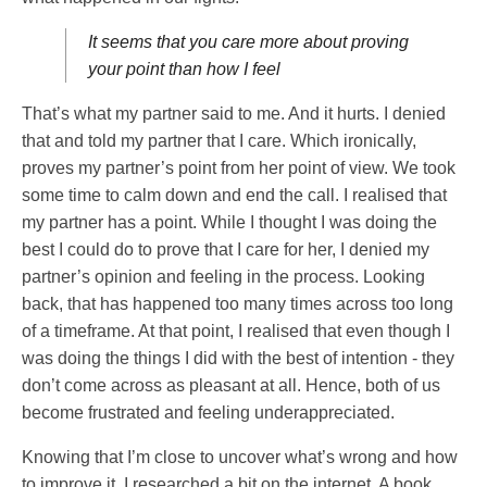
It seems that you care more about proving
your point than how I feel
That’s what my partner said to me. And it hurts. I denied
that and told my partner that I care. Which ironically,
proves my partner’s point from her point of view. We took
some time to calm down and end the call. I realised that
my partner has a point. While I thought I was doing the
best I could do to prove that I care for her, I denied my
partner’s opinion and feeling in the process. Looking
back, that has happened too many times across too long
of a timeframe. At that point, I realised that even though I
was doing the things I did with the best of intention - they
don’t come across as pleasant at all. Hence, both of us
become frustrated and feeling underappreciated.
Knowing that I’m close to uncover what’s wrong and how
to improve it, I researched a bit on the internet. A book