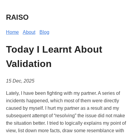
RAISO
Home
About
Blog
Today I Learnt About
Validation
15 Dec, 2025
Lately, I have been fighting with my partner. A series of
incidents happened, which most of them were directly
caused by myself. I hurt my partner as a result and my
subsequent attempt of “resolving” the issue did not make
the situation better. I tried to logically explains my point of
view, list down more facts, draw some resemblance with