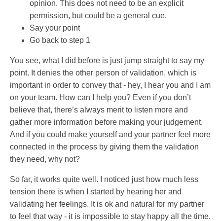
opinion. This does not need to be an explicit
permission, but could be a general cue.
Say your point
Go back to step 1
You see, what I did before is just jump straight to say my
point. It denies the other person of validation, which is
important in order to convey that - hey, I hear you and I am
on your team. How can I help you? Even if you don’t
believe that, there’s always merit to listen more and
gather more information before making your judgement.
And if you could make yourself and your partner feel more
connected in the process by giving them the validation
they need, why not?
So far, it works quite well. I noticed just how much less
tension there is when I started by hearing her and
validating her feelings. It is ok and natural for my partner
to feel that way - it is impossible to stay happy all the time.