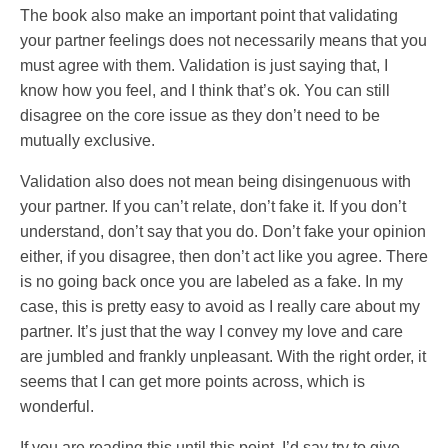
The book also make an important point that validating
your partner feelings does not necessarily means that you
must agree with them. Validation is just saying that, I
know how you feel, and I think that’s ok. You can still
disagree on the core issue as they don’t need to be
mutually exclusive.
Validation also does not mean being disingenuous with
your partner. If you can’t relate, don’t fake it. If you don’t
understand, don’t say that you do. Don’t fake your opinion
either, if you disagree, then don’t act like you agree. There
is no going back once you are labeled as a fake. In my
case, this is pretty easy to avoid as I really care about my
partner. It’s just that the way I convey my love and care
are jumbled and frankly unpleasant. With the right order, it
seems that I can get more points across, which is
wonderful.
If you are reading this until this point, I’d say try to give