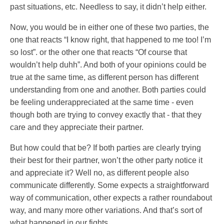
past situations, etc. Needless to say, it didn’t help either.
Now, you would be in either one of these two parties, the
one that reacts “I know right, that happened to me too! I’m
so lost”. or the other one that reacts “Of course that
wouldn’t help duhh”. And both of your opinions could be
true at the same time, as different person has different
understanding from one and another. Both parties could
be feeling underappreciated at the same time - even
though both are trying to convey exactly that - that they
care and they appreciate their partner.
But how could that be? If both parties are clearly trying
their best for their partner, won’t the other party notice it
and appreciate it? Well no, as different people also
communicate differently. Some expects a straightforward
way of communication, other expects a rather roundabout
way, and many more other variations. And that’s sort of
what happened in our fights.