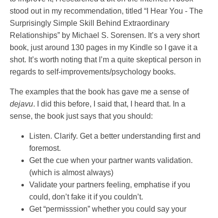
stood out in my recommendation, titled “I Hear You - The
Surprisingly Simple Skill Behind Extraordinary
Relationships” by Michael S. Sorensen. It’s a very short
book, just around 130 pages in my Kindle so I gave it a
shot. It’s worth noting that I’m a quite skeptical person in
regards to self-improvements/psychology books.
The examples that the book has gave me a sense of
dejavu
. I did this before, I said that, I heard that. In a
sense, the book just says that you should:
Listen. Clarify. Get a better understanding first and
foremost.
Get the cue when your partner wants validation.
(which is almost always)
Validate your partners feeling, emphatise if you
could, don’t fake it if you couldn’t.
Get “permisssion” whether you could say your