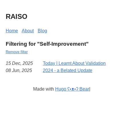
RAISO
Home
About
Blog
Filtering for "Self-Improvement"
Remove filter
15 Dec, 2025
Today I Learnt About Validation
08 Jun, 2025
2024 - a Belated Update
Made with
Hugo ʕ•ᴥ•ʔ Bear
|